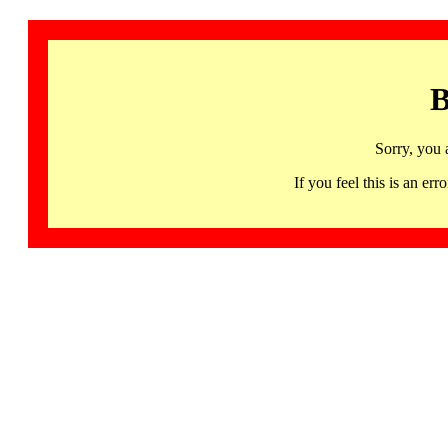
B
Sorry, you 
If you feel this is an 