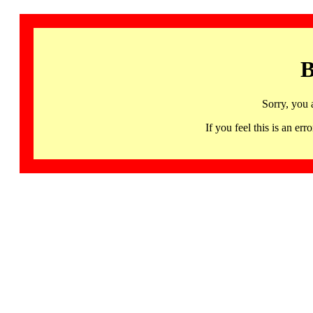
B
Sorry, you 
If you feel this is an 