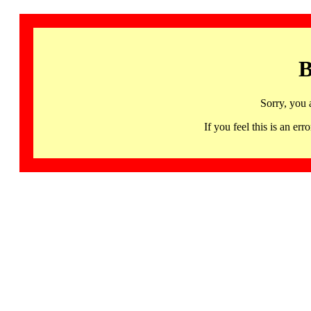
B
Sorry, you 
If you feel this is an 