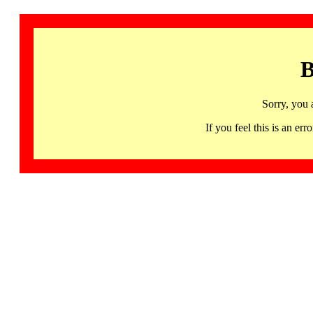
B
Sorry, you 
If you feel this is an 