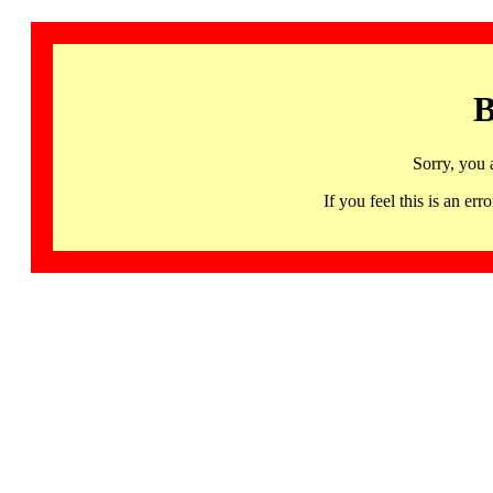
B
Sorry, you 
If you feel this is an 