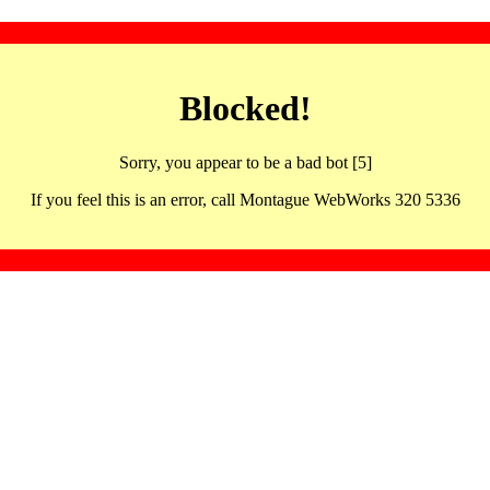
Blocked!
Sorry, you appear to be a bad bot [5]
If you feel this is an error, call Montague WebWorks 320 5336