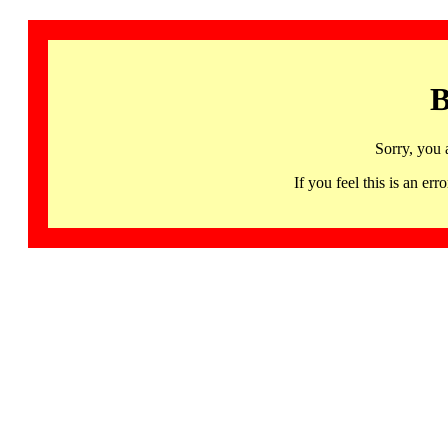
B
Sorry, you 
If you feel this is an 