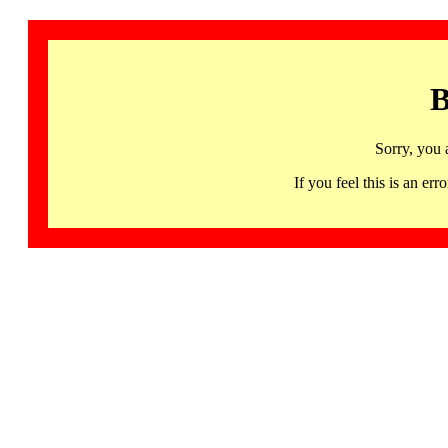
B
Sorry, you 
If you feel this is an 