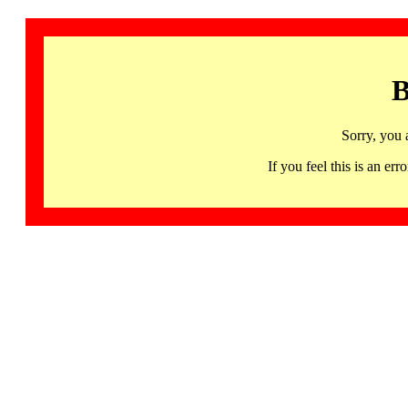
B
Sorry, you 
If you feel this is an 