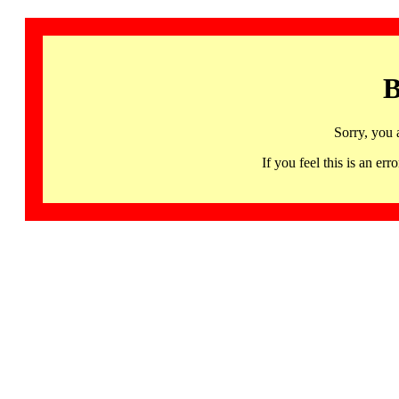
B
Sorry, you 
If you feel this is an 