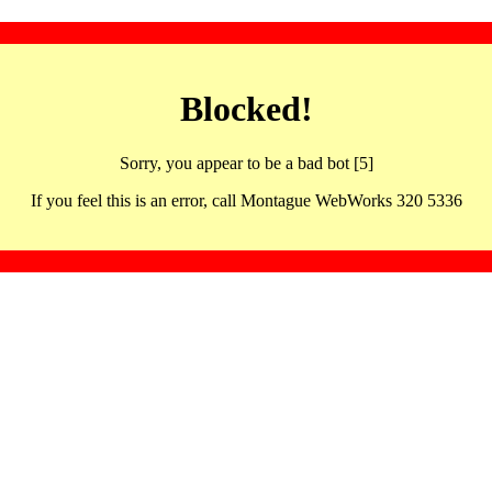
Blocked!
Sorry, you appear to be a bad bot [5]
If you feel this is an error, call Montague WebWorks 320 5336