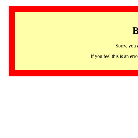
B
Sorry, you 
If you feel this is an 