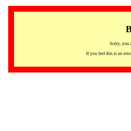
B
Sorry, you 
If you feel this is an 