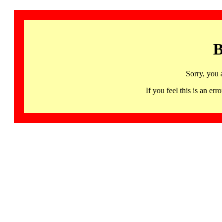
B
Sorry, you 
If you feel this is an 