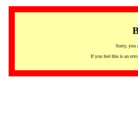
B
Sorry, you 
If you feel this is an 