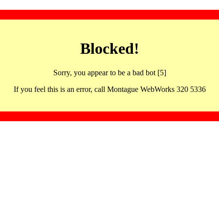
Blocked!
Sorry, you appear to be a bad bot [5]
If you feel this is an error, call Montague WebWorks 320 5336