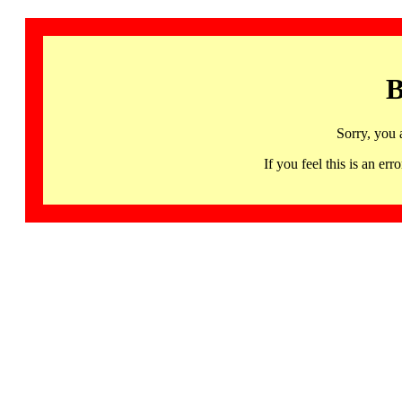
B
Sorry, you 
If you feel this is an 