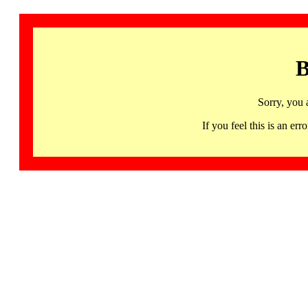
B
Sorry, you 
If you feel this is an 