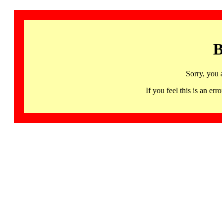
B
Sorry, you 
If you feel this is an 