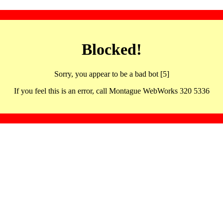
Blocked!
Sorry, you appear to be a bad bot [5]
If you feel this is an error, call Montague WebWorks 320 5336