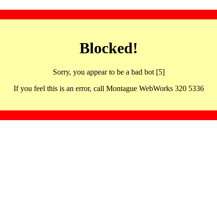
Blocked!
Sorry, you appear to be a bad bot [5]
If you feel this is an error, call Montague WebWorks 320 5336