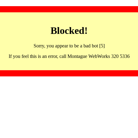
Blocked!
Sorry, you appear to be a bad bot [5]
If you feel this is an error, call Montague WebWorks 320 5336