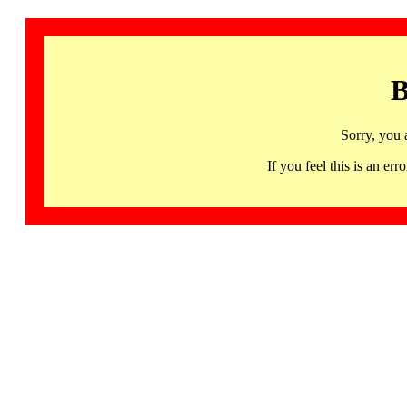
B
Sorry, you 
If you feel this is an 