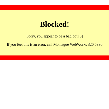
Blocked!
Sorry, you appear to be a bad bot [5]
If you feel this is an error, call Montague WebWorks 320 5336