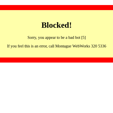
Blocked!
Sorry, you appear to be a bad bot [5]
If you feel this is an error, call Montague WebWorks 320 5336