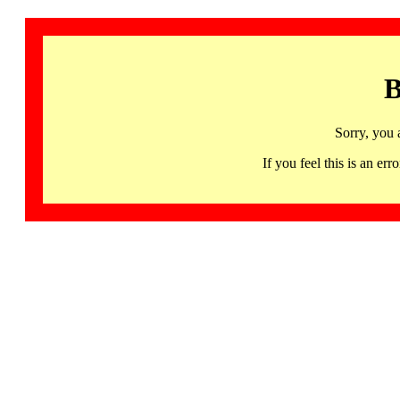
B
Sorry, you 
If you feel this is an 