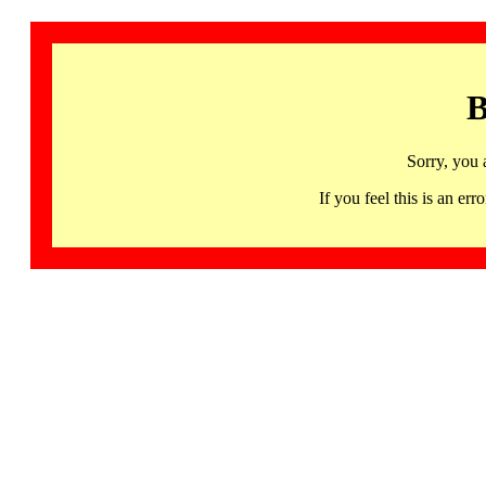
B
Sorry, you 
If you feel this is an 