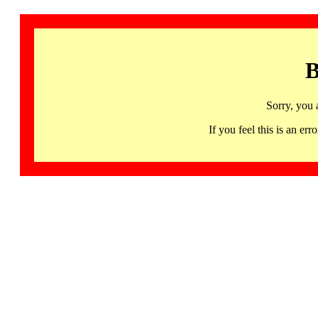
B
Sorry, you 
If you feel this is an 