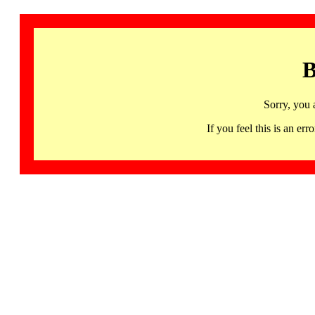
B
Sorry, you 
If you feel this is an 