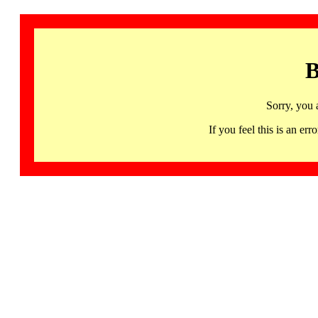
B
Sorry, you 
If you feel this is an 