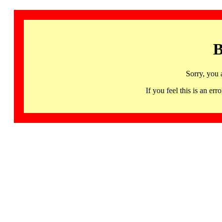
B
Sorry, you 
If you feel this is an 