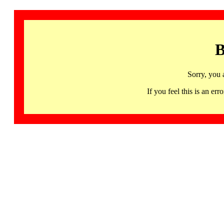
B
Sorry, you 
If you feel this is an 