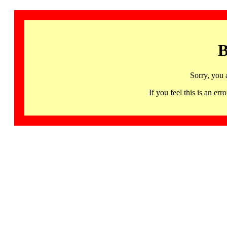
B
Sorry, you 
If you feel this is an 