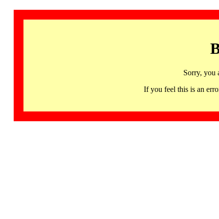
B
Sorry, you 
If you feel this is an 