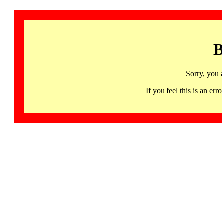
B
Sorry, you 
If you feel this is an 