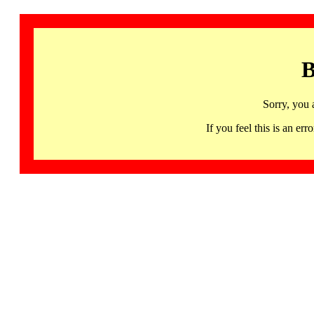
B
Sorry, you 
If you feel this is an 