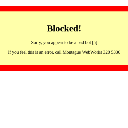
Blocked!
Sorry, you appear to be a bad bot [5]
If you feel this is an error, call Montague WebWorks 320 5336