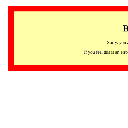
B
Sorry, you 
If you feel this is an 