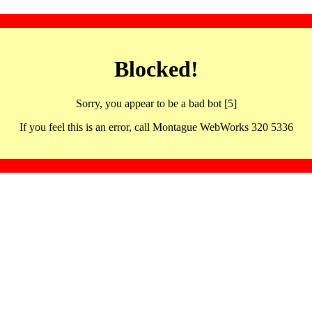
Blocked!
Sorry, you appear to be a bad bot [5]
If you feel this is an error, call Montague WebWorks 320 5336