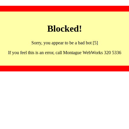
Blocked!
Sorry, you appear to be a bad bot [5]
If you feel this is an error, call Montague WebWorks 320 5336