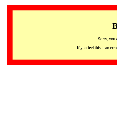
B
Sorry, you 
If you feel this is an 