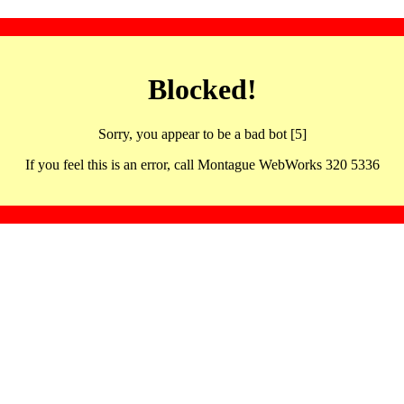
Blocked!
Sorry, you appear to be a bad bot [5]
If you feel this is an error, call Montague WebWorks 320 5336