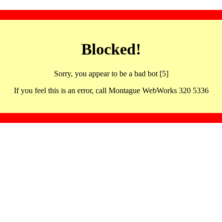
Blocked!
Sorry, you appear to be a bad bot [5]
If you feel this is an error, call Montague WebWorks 320 5336