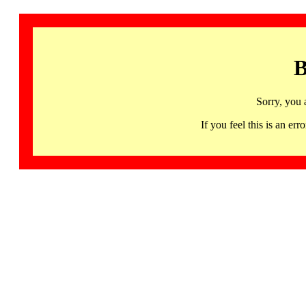
B
Sorry, you 
If you feel this is an 