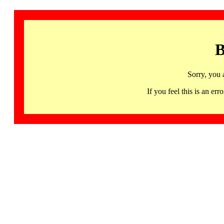
B
Sorry, you 
If you feel this is an 