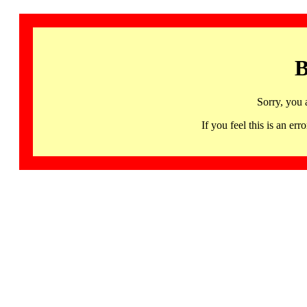
B
Sorry, you 
If you feel this is an 