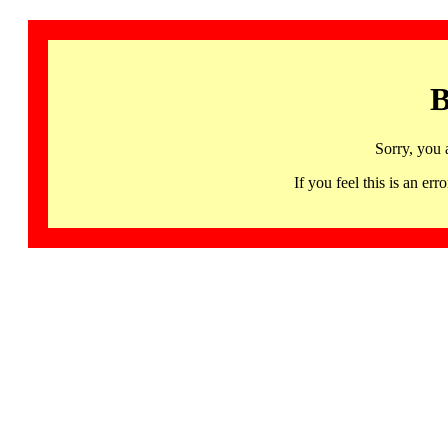
B
Sorry, you 
If you feel this is an 