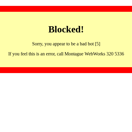
Blocked!
Sorry, you appear to be a bad bot [5]
If you feel this is an error, call Montague WebWorks 320 5336