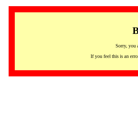
B
Sorry, you 
If you feel this is an 