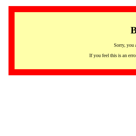
B
Sorry, you 
If you feel this is an 